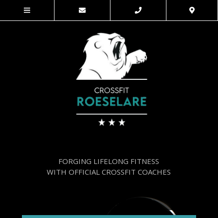
FORGING LIFELONG FITNESS
WITH OFFICIAL CROSSFIT COACHES