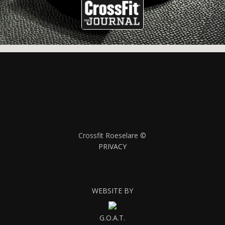
Crossfit Roeselare ©
PRIVACY
WEBSITE BY
G.O.A.T.