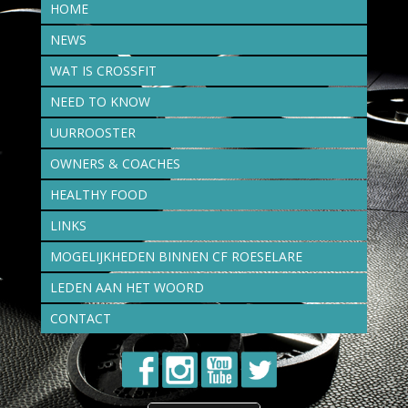
HOME
NEWS
WAT IS CROSSFIT
NEED TO KNOW
UURROOSTER
OWNERS & COACHES
HEALTHY FOOD
LINKS
MOGELIJKHEDEN BINNEN CF ROESELARE
LEDEN AAN HET WOORD
CONTACT